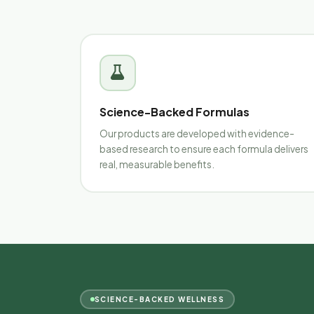
Science-Backed Formulas
Our products are developed with evidence-
based research to ensure each formula delivers
real, measurable benefits.
SCIENCE-BACKED WELLNESS