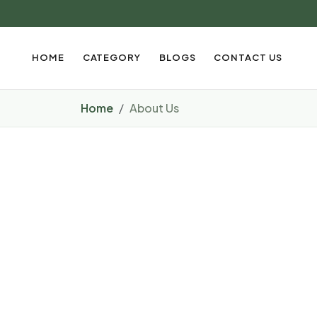
HOME
CATEGORY
BLOGS
CONTACT US
Home
About Us