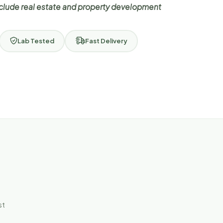
nclude real estate and property development
Lab Tested
Fast Delivery
st