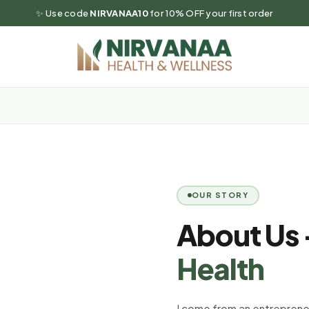
✨ Use code
NIRVANAA10
for 10% OFF your first order
OUR STORY
About Us
Health
I come from an entrepreneur