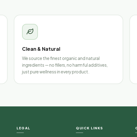
Clean & Natural
We source the finest organic and natural
ingredients — no fillers, no harmful additives,
just pure wellness in every product.
LEGAL
QUICK LINKS