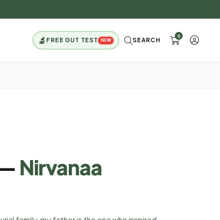
0
🔬
FREE GUT TEST
SEARCH
NEW
 —
Nirvanaa
ial family, my father is the one who inspired