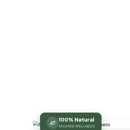
100% Natural
TRUSTED WELLNESS