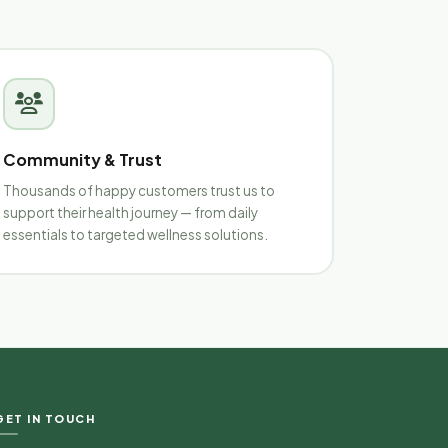
Community & Trust
Thousands of happy customers trust us to
support their health journey — from daily
essentials to targeted wellness solutions.
Nirvanaa Health & Wellness
Typically replies in minutes
Hello
Wellness Guide
GET IN TOUCH