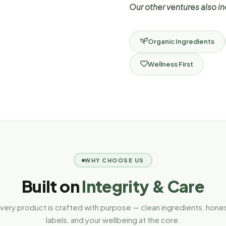
Our other ventures also i
Organic Ingredients
Wellness First
WHY CHOOSE US
Built on
Integrity & Care
very product is crafted with purpose — clean ingredients, hone
labels, and your wellbeing at the core.