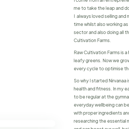
me to take the leap and d
I always loved selling and 
time whilst also working a
sector and also doing all 
Cultivation Farms.
Raw Cultivation Farms is a
leafy greens. Now we grow 
every cycle to optimise t
So why I started Nirvanaa 
health and fitness. In my ea
to be regular at the gymna
everyday wellbeing can be
with proper ingredients and
researching the essential n
and can boost our well-bei