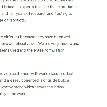
 of industrial experts to make these products
 1 and half years of research and testing to
nge of products.
re different because they have been well
ave beneficial value. We are very sincere and
dients used and the entire formulation
 provide customers with world class products
nd are result oriented, alongside build a
tworthy brand which serves the Indian
ity in the world.