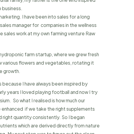
o business.
marketing. I have been into sales for a long
s sales manager for companies in the wellness
the sales work at my own farming venture Raw
 hydroponic farm startup, where we grew fresh
various flowers and vegetables, rotating it
he growth.
is because I have always been inspired by
rly years I loved playing football and now I try
sium. So what I realised is how much our
 enhanced if we take the right supplements
 right quantity consistently. So I began
utrients which are derived directly from nature
ng. My next step was to figure out the clean