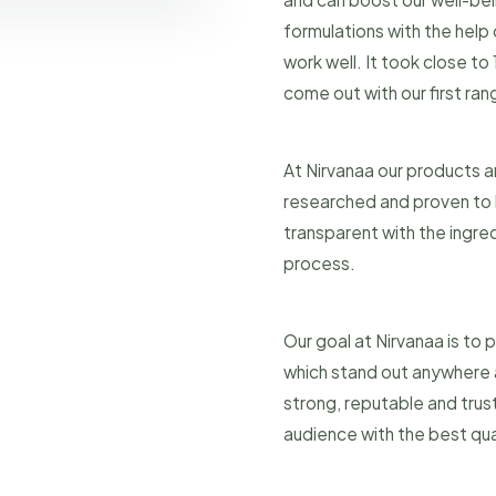
formulations with the help
work well. It took close to
come out with our first ra
At Nirvanaa our products a
researched and proven to h
transparent with the ingre
process.
Our goal at Nirvanaa is to
which stand out anywhere a
strong, reputable and trus
audience with the best qual