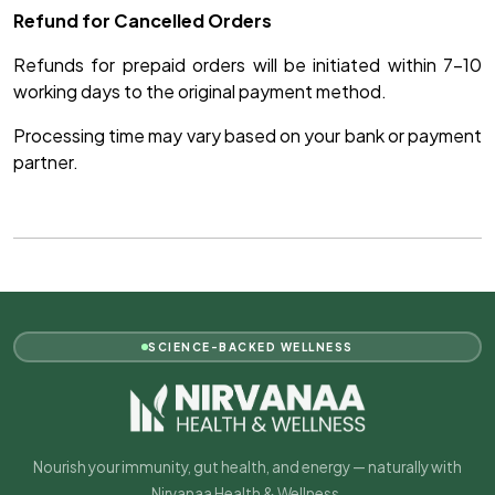
Refund for Cancelled Orders
Refunds for prepaid orders will be initiated within 7–10
working days to the original payment method.
Processing time may vary based on your bank or payment
partner.
SCIENCE-BACKED WELLNESS
Nourish your immunity, gut health, and energy — naturally with
Nirvanaa Health & Wellness.