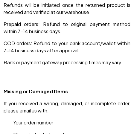
Refunds will be initiated once the returned product is
received and verified at our warehouse.
Prepaid orders: Refund to original payment method
within 7-14 business days.
COD orders: Refund to your bank account/wallet within
7-14 business days after approval.
Bank or payment gateway processing times may vary.
Missing or Damaged Items
If you received a wrong, damaged, or incomplete order,
please email us with:
Your order number