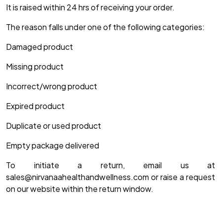
It is raised within 24 hrs of receiving your order.
The reason falls under one of the following categories:
Damaged product
Missing product
Incorrect/wrong product
Expired product
Duplicate or used product
Empty package delivered
To initiate a return, email us at
sales@nirvanaahealthandwellness.com or raise a request
on our website within the return window.