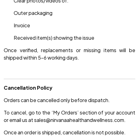
Clear photos/videos of:
Outer packaging
Invoice
Received item(s) showing the issue
Once verified, replacements or missing items will be
shipped within 5–6 working days.
Cancellation Policy
Orders can be cancelled only before dispatch.
To cancel, go to the ‘My Orders’ section of your account
or email us at sales@nirvanaahealthandwellness.com.
Once an order is shipped, cancellation is not possible.