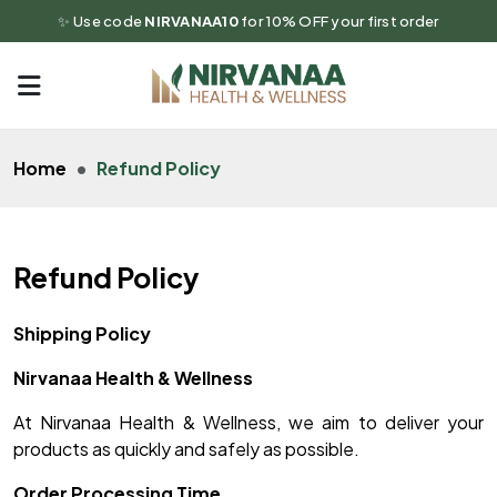
✨ Use code
NIRVANAA10
for 10% OFF your first order
Home
Refund Policy
Refund Policy
Shipping Policy
Nirvanaa Health & Wellness
At Nirvanaa Health & Wellness, we aim to deliver your
products as quickly and safely as possible.
Order Processing Time