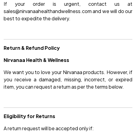
If your order is urgent, contact us at
sales@nirvanaahealthandwellness.com and we will do our
best to expedite the delivery.
Return & Refund Policy
Nirvanaa Health & Wellness
We want you to love your Nirvanaa products. However, if
you receive a damaged, missing, incorrect, or expired
item, you can request a return as per the terms below.
Eligibility for Returns
A return request will be accepted only if: