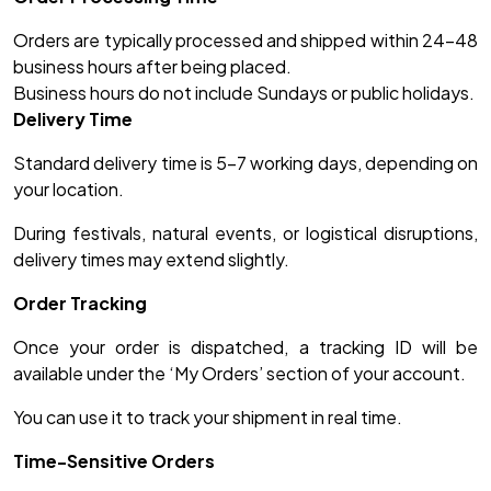
Orders are typically processed and shipped within 24–48
business hours after being placed.
Business hours do not include Sundays or public holidays.
Delivery Time
Standard delivery time is 5-7 working days, depending on
your location.
During festivals, natural events, or logistical disruptions,
delivery times may extend slightly.
Order Tracking
Once your order is dispatched, a tracking ID will be
available under the ‘My Orders’ section of your account.
You can use it to track your shipment in real time.
Time-Sensitive Orders