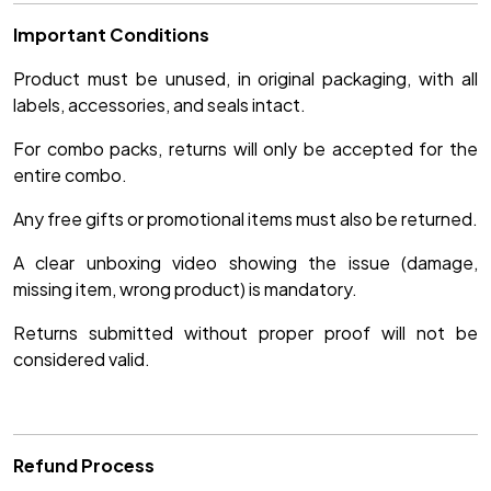
Important Conditions
Product must be unused, in original packaging, with all
labels, accessories, and seals intact.
For combo packs, returns will only be accepted for the
entire combo.
Any free gifts or promotional items must also be returned.
A clear unboxing video showing the issue (damage,
missing item, wrong product) is mandatory.
Returns submitted without proper proof will not be
considered valid.
Refund Process