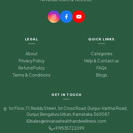
LEGAL
QUICK LINKS
About
Categories
Privacy Policy
Help & Contact us
Refund Policy
FAQs
Terms & Conditions
Blogs
Nirvanaa Health & Wellness
Typically replies in minutes
GET IN TOUCH
Good morning
Wellness Guide
1st Floor, 71, Reddy Street, 1st Cross Road, Gunjur-Varthur Road,
Gunjur, Bengaluru Urban, Karnataka, 560087
sales@nirvanaahealthandwellness.com
+919535722099
05:15 AM