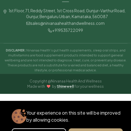
Good morning
1st Floor, 71, Reddy Street, 1st Cross Road, Gunjur-Varthur Road,
Wellness Guide
Gunjur, Bengaluru Urban, Karnataka, 560087
sales@nirvanaahealthandwellness.com
+919535722099
09:24 AM
DISCLAIMER:
Nirvanaa Health's gut health supplements, sleep oral strips, and
multivitamins are food supplement products intended to support general
wellbeing and are not intended to diagnose, treat, cure, or prevent any disease.
These products are not a substitute for a varied and balanced diet, a healthy
lifestyle, or professional medical advice.
Copyright @Nirvanaa Health And Wellness
Made with
by
Shinewell
for your wellness
Your experience on this site will be improved
GOOD MORNING ☀️
✕
Ask our Expert 👋
by allowing cookies.