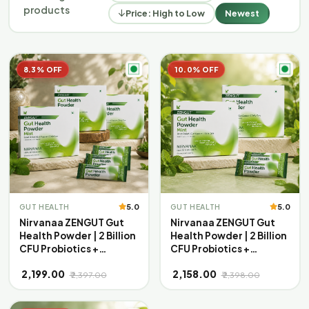
products
Price: High to Low
Newest
8.3% OFF
10.0% OFF
5.0
5.0
GUT HEALTH
GUT HEALTH
Nirvanaa ZENGUT Gut
Nirvanaa ZENGUT Gut
Health Powder | 2 Billion
Health Powder | 2 Billion
CFU Probiotics +
CFU Probiotics +
Prebiotics with Inulin |
Prebiotics with Inulin |
₹ 2,199.00
₹ 2,158.00
Aloe Vera & Ginger for
Aloe Vera & Ginger for
₹ 2,397.00
₹ 2,398.00
Bloating, Gas &
Bloating, Gas &
Digestion | Daily Gut
Digestion | Daily Gut