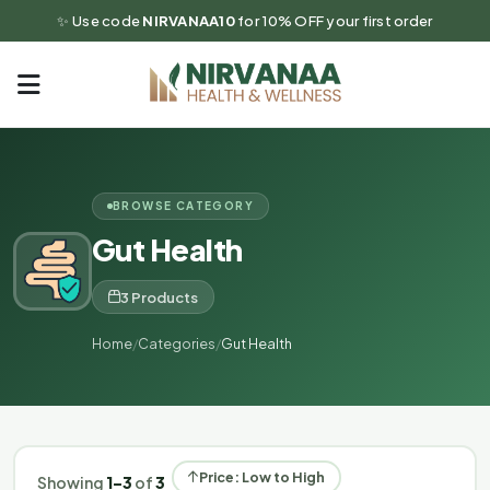
✨ Use code
NIRVANAA10
for 10% OFF your first order
BROWSE CATEGORY
Gut Health
3 Products
Home
/
Categories
/
Gut Health
Price: Low to High
Showing
1–3
of
3