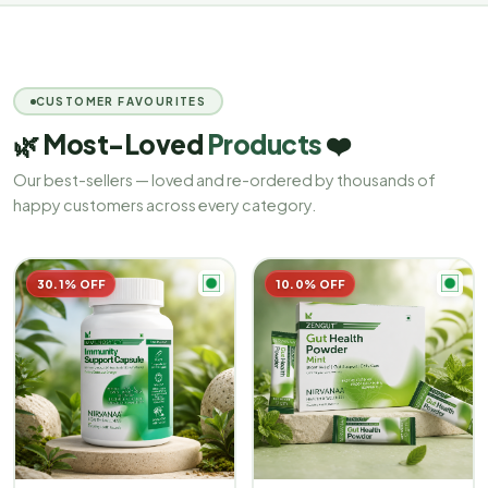
CUSTOMER FAVOURITES
🌿 Most-Loved
Products
❤️
Our best-sellers — loved and re-ordered by thousands of
happy customers across every category.
30.1% OFF
10.0% OFF