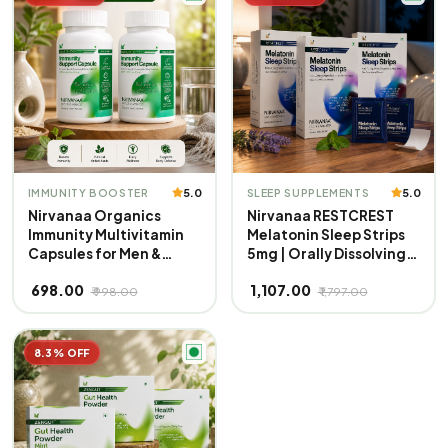
Free | Mint Flavour
Overall Health | 100%
Veg
5.0
5.0
IMMUNITY BOOSTER
SLEEP SUPPLEMENTS
Nirvanaa Organics
Nirvanaa RESTCREST
Immunity Multivitamin
Melatonin Sleep Strips
Capsules for Men &
5mg | Orally Dissolving
Women | 40+ Vital
Strips | Fast Absorbing |
₹ 698.00
₹ 1,107.00
Nutrients | Boosts
Non-Habit Forming |
₹ 998.00
₹ 1,797.00
Energy, Stamina &
Natural Sleep Aid |
Immunity | Supports
Promotes Deep Sleep |
Strength, Muscles &
Eases Jet Lag | Sugar-
8.3% OFF
Overall Health | 100%
Free | Mint Flavour
Veg