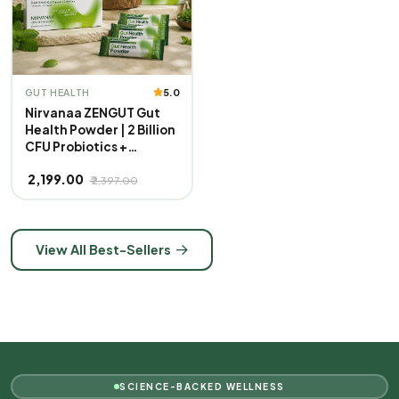
5.0
GUT HEALTH
Nirvanaa ZENGUT Gut
Health Powder | 2 Billion
CFU Probiotics +
Prebiotics with Inulin |
₹ 2,199.00
Aloe Vera & Ginger for
₹ 2,397.00
Bloating, Gas &
Digestion | Daily Gut
Care Supplement | Mint
Flavour | 100% Veg |
View All Best-Sellers
Pack of 3
SCIENCE-BACKED WELLNESS