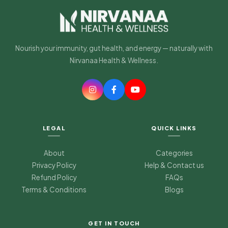
Nourish your immunity, gut health, and energy — naturally with
Nirvanaa Health & Wellness.
LEGAL
QUICK LINKS
About
Categories
Privacy Policy
Help & Contact us
Refund Policy
FAQs
Terms & Conditions
Blogs
Nirvanaa Health & Wellness
Typically replies in minutes
GET IN TOUCH