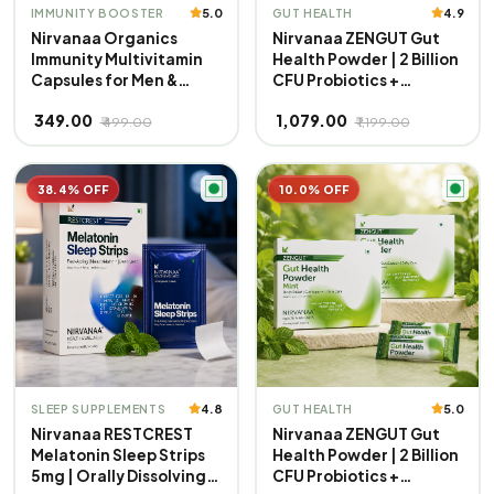
5.0
4.9
IMMUNITY BOOSTER
GUT HEALTH
Nirvanaa Organics
Nirvanaa ZENGUT Gut
Immunity Multivitamin
Health Powder | 2 Billion
Capsules for Men &
CFU Probiotics +
Women | 40+ Vital
Prebiotics with Inulin |
₹ 349.00
₹ 1,079.00
Nutrients | Boosts
Aloe Vera & Ginger for
₹ 499.00
₹ 1,199.00
Energy, Stamina &
Bloating, Gas &
Immunity | Supports
Digestion | Daily Gut
Strength, Muscles &
Care Supplement | Mint
38.4% OFF
10.0% OFF
Overall Health | 100%
Flavour | 100% Veg
Veg
4.8
5.0
SLEEP SUPPLEMENTS
GUT HEALTH
Nirvanaa RESTCREST
Nirvanaa ZENGUT Gut
Melatonin Sleep Strips
Health Powder | 2 Billion
5mg | Orally Dissolving
CFU Probiotics +